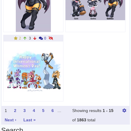
2
3
0
1
2
3
4
5
6
…
Showing results
1 - 15
Next ›
Last »
of
1863
total
Search