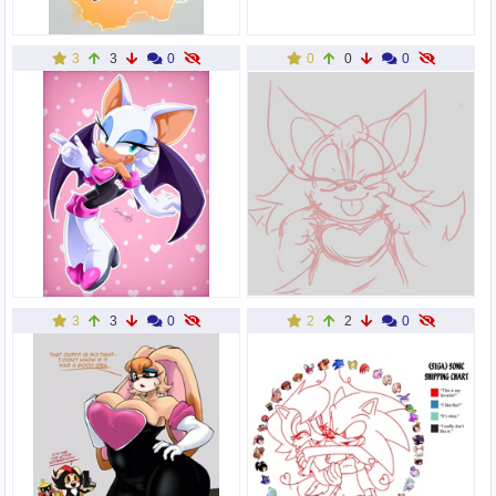
3
3
0
0
0
0
3
3
0
2
2
0