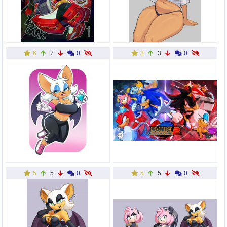
6
7
0
3
3
0
5
5
0
5
5
0