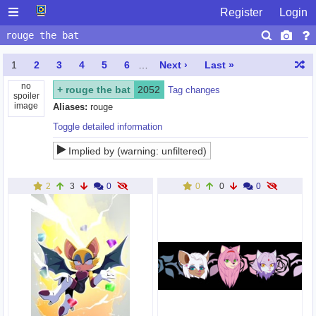
Register
Login
1
2
3
4
5
6
…
Next ›
Last »
no
+
rouge the bat
2052
Tag changes
spoiler
image
Aliases:
rouge
Toggle detailed information
Implied by (warning: unfiltered)
rebel rouge
,
teknouge
,
shadouge
,
team dark
,
rougamy
,
rouge
the cat
,
knuxouge
,
fwo rouge
,
rouge x topaz
,
amy x rouge
2
3
0
0
0
0