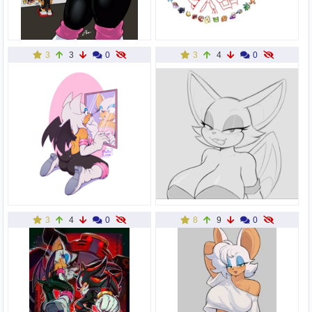
3
3
0
3
4
0
3
4
0
8
9
0