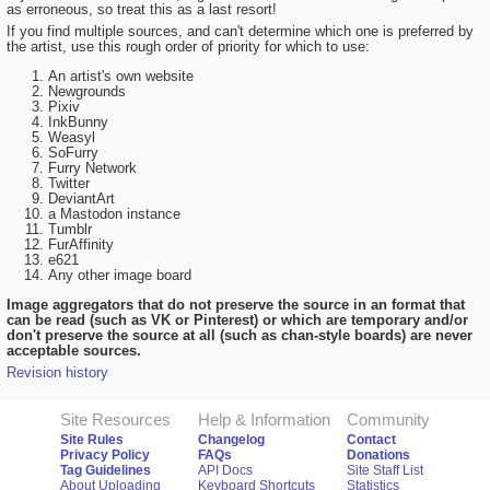
as erroneous, so treat this as a last resort!
If you find multiple sources, and can't determine which one is preferred by
the artist, use this rough order of priority for which to use:
An artist's own website
Newgrounds
Pixiv
InkBunny
Weasyl
SoFurry
Furry Network
Twitter
DeviantArt
a Mastodon instance
Tumblr
FurAffinity
e621
Any other image board
Image aggregators that do not preserve the source in an format that
can be read (such as VK or Pinterest) or which are temporary and/or
don't preserve the source at all (such as chan-style boards) are never
acceptable sources.
Revision history
Site Resources
Help & Information
Community
Site Rules
Changelog
Contact
Privacy Policy
FAQs
Donations
Tag Guidelines
API Docs
Site Staff List
About Uploading
Keyboard Shortcuts
Statistics