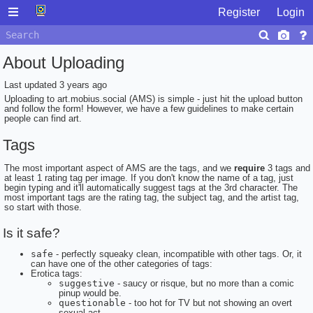
Register
Login
About Uploading
Last updated
3 years ago
Uploading to art.mobius.social (AMS) is simple - just hit the upload button
and follow the form! However, we have a few guidelines to make certain
people can find art.
Tags
The most important aspect of AMS are the tags, and we
require
3 tags and
at least 1 rating tag per image. If you don't know the name of a tag, just
begin typing and it'll automatically suggest tags at the 3rd character. The
most important tags are the rating tag, the subject tag, and the artist tag,
so start with those.
Is it safe?
safe
- perfectly squeaky clean, incompatible with other tags. Or, it
can have one of the other categories of tags:
Erotica tags:
suggestive
- saucy or risque, but no more than a comic
pinup would be.
questionable
- too hot for TV but not showing an overt
sexual act.