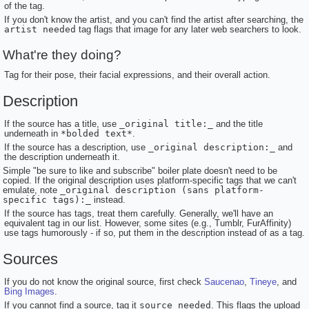
of the tag.
If you don't know the artist, and you can't find the artist after searching, the
artist needed
tag flags that image for any later web searchers to look.
What're they doing?
Tag for their pose, their facial expressions, and their overall action.
Description
If the source has a title, use
_original title:_
and the title
underneath in
*bolded text*
.
If the source has a description, use
_original description:_
and
the description underneath it.
Simple "be sure to like and subscribe" boiler plate doesn't need to be
copied. If the original description uses platform-specific tags that we can't
emulate, note
_original description (sans platform-
specific tags):_
instead.
If the source has tags, treat them carefully. Generally, we'll have an
equivalent tag in our list. However, some sites (e.g., Tumblr, FurAffinity)
use tags humorously - if so, put them in the description instead of as a tag.
Sources
If you do not know the original source, first check
Saucenao
,
Tineye
, and
Bing Images
.
If you cannot find a source, tag it
source needed
. This flags the upload