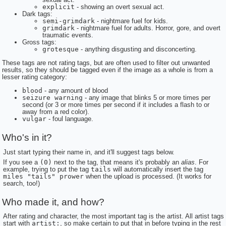
explicit
- showing an overt sexual act.
Dark tags:
semi-grimdark
- nightmare fuel for kids.
grimdark
- nightmare fuel for adults. Horror, gore, and overt
traumatic events.
Gross tags:
grotesque
- anything disgusting and disconcerting.
These tags are not rating tags, but are often used to filter out unwanted
results, so they should be tagged even if the image as a whole is from a
lesser rating category:
blood
- any amount of blood
seizure warning
- any image that blinks 5 or more times per
second (or 3 or more times per second if it includes a flash to or
away from a red color).
vulgar
- foul language.
Who's in it?
Just start typing their name in, and it'll suggest tags below.
If you see a
(0)
next to the tag, that means it's probably an
alias
. For
example, trying to put the tag
tails
will automatically insert the tag
miles "tails" prower
when the upload is processed. (It works for
search, too!)
Who made it, and how?
After rating and character, the most important tag is the artist. All artist tags
start with
artist:
, so make certain to put that in before typing in the rest