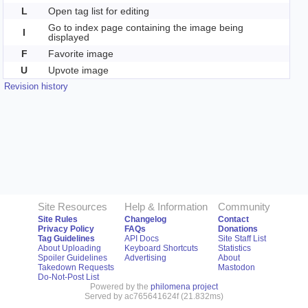
L
Open tag list for editing
Go to index page containing the image being
I
displayed
F
Favorite image
U
Upvote image
Revision history
Site Resources
Help & Information
Community
Site Rules
Changelog
Contact
Privacy Policy
FAQs
Donations
Tag Guidelines
API Docs
Site Staff List
About Uploading
Keyboard Shortcuts
Statistics
Spoiler Guidelines
Advertising
About
Takedown Requests
Mastodon
Do-Not-Post List
Powered by the
philomena project
Served by ac765641624f (21.832ms)