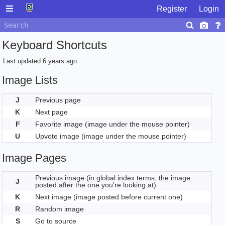
Register
Login
Keyboard Shortcuts
Last updated
6 years ago
Image Lists
J
Previous page
K
Next page
F
Favorite image (image under the mouse pointer)
U
Upvote image (image under the mouse pointer)
Image Pages
Previous image (in global index terms, the image
J
posted after the one you're looking at)
K
Next image (image posted before current one)
R
Random image
S
Go to source