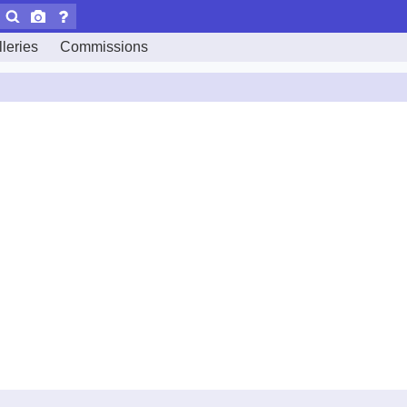
leries
Commissions