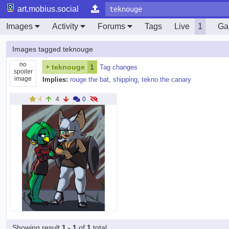
art.mobius.social
Images
Activity
Forums
Tags
Live
1
Gal
Images tagged teknouge
no
+
teknouge
1
Tag changes
spoiler
image
Implies:
rouge the bat
,
shipping
,
tekno the canary
4
4
0
Showing result
1 - 1
of
1
total