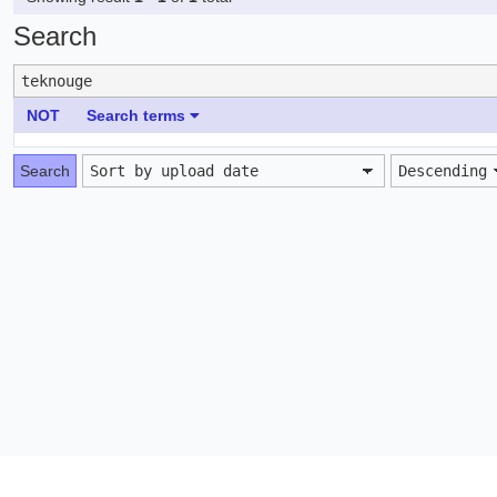
Search
NOT
Search terms
Search