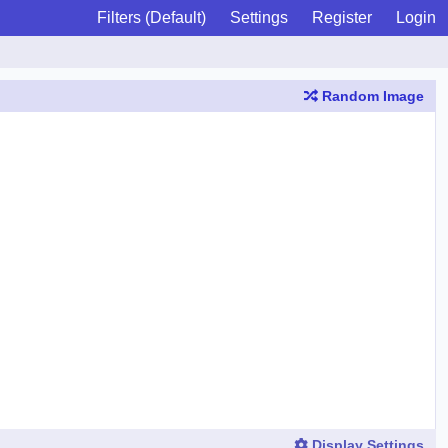
Filters (Default)
Settings
Register
Login
Random Image
Display Settings