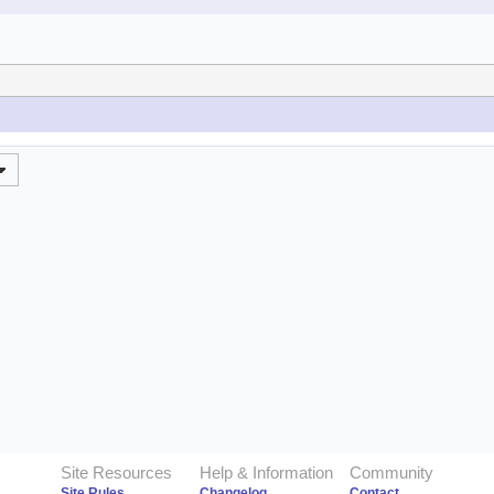
Site Resources
Help & Information
Community
Site Rules
Changelog
Contact