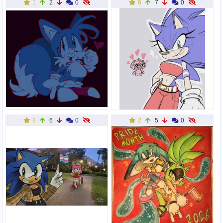
1
2
0
6
7
0
3
6
0
2
5
0