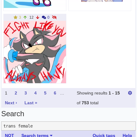
3
12
0
1
2
3
4
5
6
…
Showing results
1 - 15
Next ›
Last »
of
753
total
Search
NOT
Search terms
Quick tags
Help