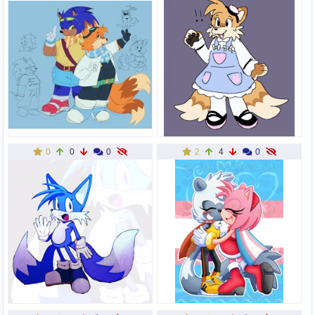
0
0
0
2
4
0