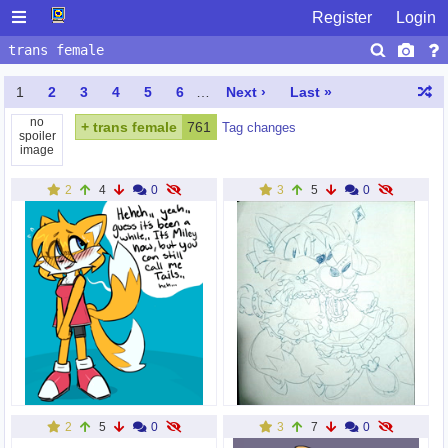
Register
Login
1
2
3
4
5
6
…
Next ›
Last »
no
+
trans female
761
Tag changes
spoiler
image
2
4
0
3
5
0
2
5
0
3
7
0