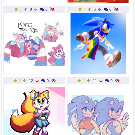
3
8
0
4
6
0
5
12
0
2
11
0