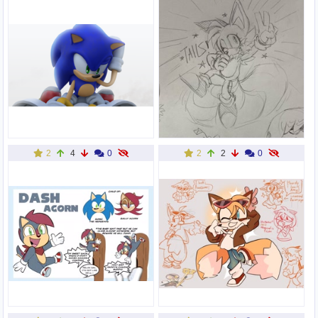
2
4
0
2
2
0