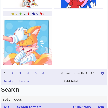
2
2
0
1
2
3
4
5
6
…
Showing results
1 - 15
Next ›
Last »
of
344
total
Search
NOT
Search terms
Quick tags
Help