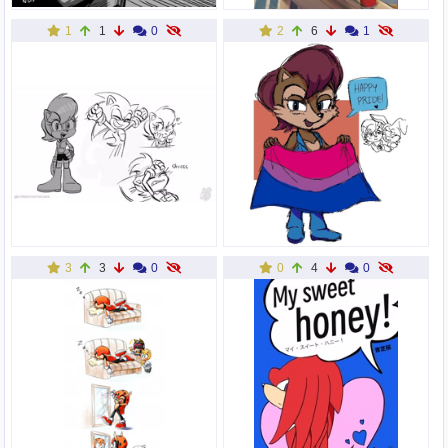
1
1
0
2
6
1
3
3
0
0
4
0