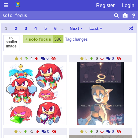
Register
Login
1
2
3
4
5
6
…
Next ›
Last »
no
+
solo focus
396
Tag changes
spoiler
image
4
4
0
5
6
0
0
-1
0
0
0
0