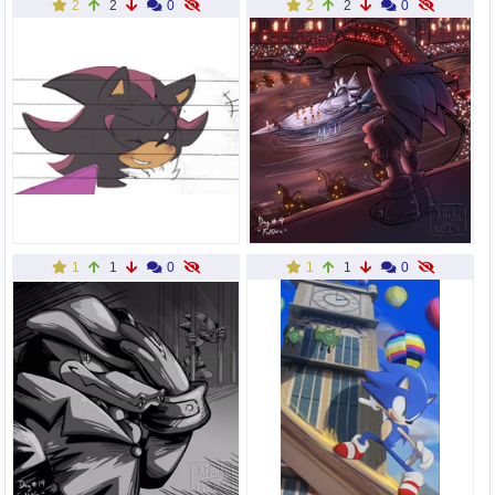
2
2
0
2
2
0
1
1
0
1
1
0