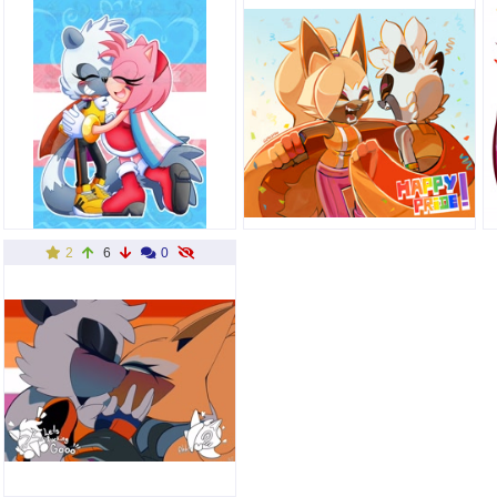
2
6
0