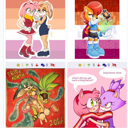
2
5
0
2
5
0