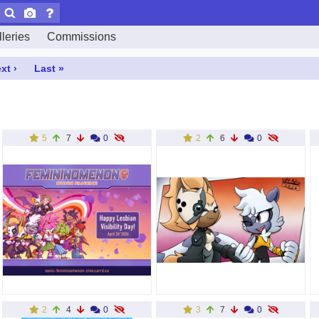
leries
Commissions
xt ›
Last »
5
7
0
2
6
0
2
4
0
3
7
0