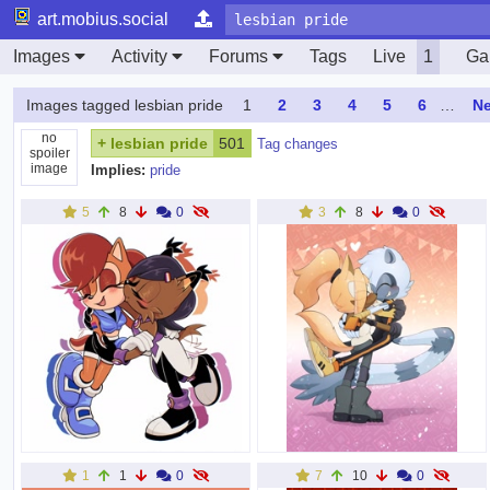
art.mobius.social
Images
Activity
Forums
Tags
Live
1
Gal
Images tagged lesbian pride
1
2
3
4
5
6
…
Ne
no
+
lesbian pride
501
Tag changes
spoiler
image
Implies:
pride
5
8
0
3
8
0
1
1
0
7
10
0