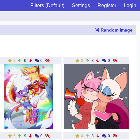
Filters (Default)
Settings
Register
Login
Random Image
3
6
0
3
3
0
5
9
0
4
8
0