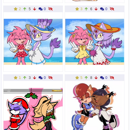
2
5
0
3
6
0
1
3
0
5
8
0