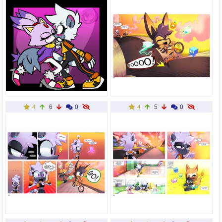
4
6
0
4
5
0