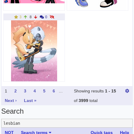
3
8
0
1
2
3
4
5
6
…
Showing results
1 - 15
Next ›
Last »
of
3999
total
Search
NOT
Search terms
Quick tags
Help