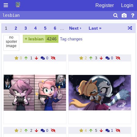
Register
Login
1
2
3
4
5
6
…
Next ›
Last »
no
+
lesbian
4246
Tag changes
spoiler
image
0
1
0
2
3
0
2
2
0
4
5
1