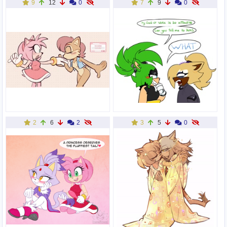
9
12
0
7
9
0
2
6
2
3
5
0