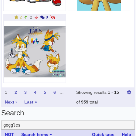
2
2
0
1
2
3
4
5
6
…
Showing results
1 - 15
Next ›
Last »
of
959
total
Search
NOT
Search terms
Quick tags
Help