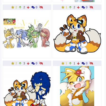
2
2
0
1
2
0
2
3
0
1
1
0