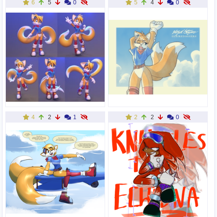
6
5
0
5
4
0
4
2
1
2
2
0