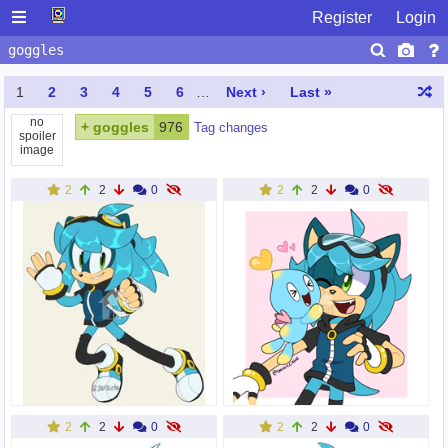
Register
Login
1
2
3
4
5
6
…
Next ›
Last »
no
+
goggles
976
Tag changes
spoiler
image
2
2
0
2
2
0
2
2
0
2
2
0