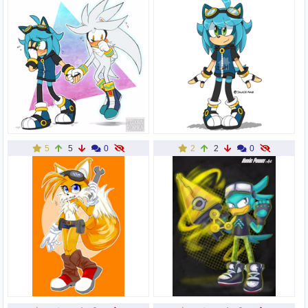
5
5
0
2
2
0