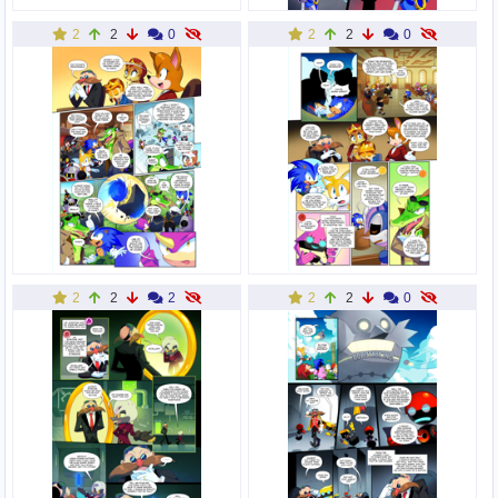
2
2
0
2
2
0
2
2
2
2
2
0