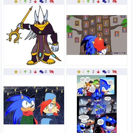
2
2
0
3
3
0
3
3
0
2
2
0