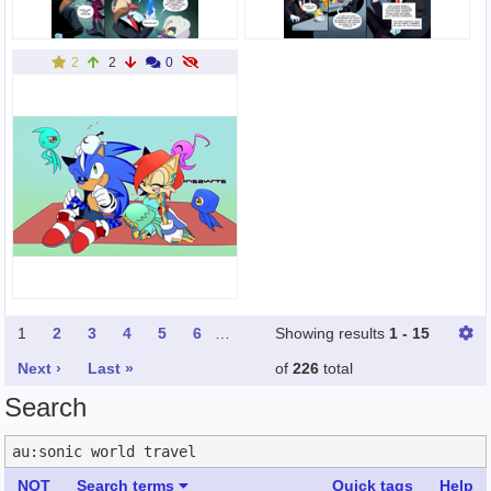
2
2
0
1
2
3
4
5
6
…
Showing results
1 - 15
Next ›
Last »
of
226
total
Search
NOT
Search terms
Quick tags
Help