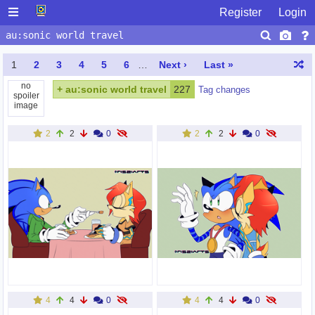
Register
Login
1
2
3
4
5
6
…
Next ›
Last »
no
+
au:sonic world travel
227
Tag changes
spoiler
image
2
2
0
2
2
0
4
4
0
4
4
0