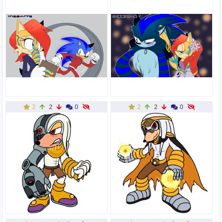
2
2
0
2
2
0