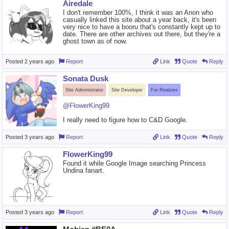
Airedale
I don't remember 100%, I think it was an Anon who
casually linked this site about a year back, it's been
very nice to have a booru that's constantly kept up to
date. There are other archives out there, but they're a
ghost town as of now.
Posted
2 years ago
Report
Link
Quote
Reply
Sonata Dusk
Site Administrator
Site Developer
For Realzies
@FlowerKing99
I really need to figure how to C&D Google.
Posted
3 years ago
Report
Link
Quote
Reply
FlowerKing99
Found it while Google Image searching Princess
Undina fanart.
Posted
3 years ago
Report
Link
Quote
Reply