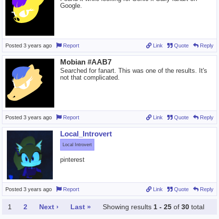
Google.
Posted
3 years ago
Report
Link
Quote
Reply
Mobian #AAB7
Searched for fanart. This was one of the results. It's
not that complicated.
Posted
3 years ago
Report
Link
Quote
Reply
Local_Introvert
Local Introvert
pinterest
Posted
3 years ago
Report
Link
Quote
Reply
1
2
Next ›
Last »
Showing results
1 - 25
of
30
total