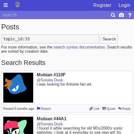
Register
Login
Posts
Search
For more information, see the
search syntax documentation
. Search results
are sorted by creation date.
Search Results
Mobian #110F
@Sonata Dusk
i was looking for Antoine fan art.
Posted
5 months ago
Report
Link
Quote
Reply
Mobian #44A1
@Sonata Dusk
I found it while searching for old 90's/2000's sonic
websites, i look at it everyday to see new art! Its