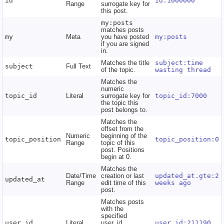
id
id:1000000
Range
surrogate key for
this post.
my:posts
matches posts
my
Meta
you have posted
my:posts
if you are signed
in.
Matches the title
subject:time
subject
Full Text
of the topic.
wasting thread
Matches the
numeric
topic_id
Literal
surrogate key for
topic_id:7000
the topic this
post belongs to.
Matches the
offset from the
Numeric
beginning of the
topic_position
topic_position:0
Range
topic of this
post. Positions
begin at 0.
Matches the
Date/Time
creation or last
updated_at.gte:2
updated_at
Range
edit time of this
weeks ago
post.
Matches posts
with the
specified
user_id
Literal
user_id.
user_id:211190