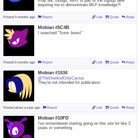
Pray tell, though, WHY is part of the signup here
requiring me to demonstrate MLP knowledge?!
Posted
9 months ago
Report
Link
Quote
Reply
Mobian #5C4B
I searched "Sonic booru"
Posted
9 months ago
Report
Link
Quote
Reply
Mobian #1534
@TheOneAndOnlyCactus
They're not intended for publication.
Posted
about a year ago
Report
Link
Quote
Reply
Mobian #10FD
I've remembered starting going on this site for like 3
years or something