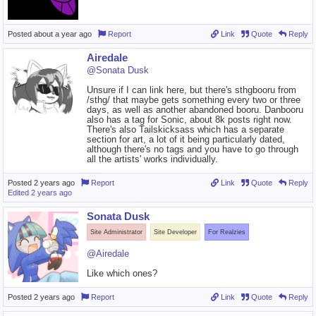
Posted
about a year ago
Report
Link
Quote
Reply
Airedale
@Sonata Dusk
Unsure if I can link here, but there's sthgbooru from
/sthg/ that maybe gets something every two or three
days, as well as another abandoned booru. Danbooru
also has a tag for Sonic, about 8k posts right now.
There's also Tailskicksass which has a separate
section for art, a lot of it being particularly dated,
although there's no tags and you have to go through
all the artists' works individually.
Posted
2 years ago
Report
Link
Quote
Reply
Edited
2 years ago
Sonata Dusk
Site Administrator
Site Developer
For Realzies
@Airedale
Like which ones?
Posted
2 years ago
Report
Link
Quote
Reply