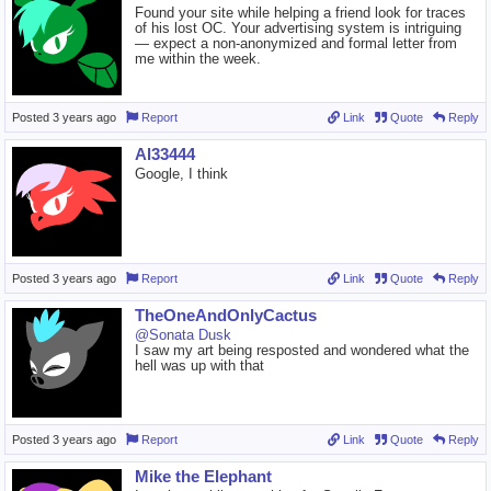
Found your site while helping a friend look for traces
of his lost OC. Your advertising system is intriguing
— expect a non-anonymized and formal letter from
me within the week.
Posted
3 years ago
Report
Link
Quote
Reply
Al33444
Google, I think
Posted
3 years ago
Report
Link
Quote
Reply
TheOneAndOnlyCactus
@Sonata Dusk
I saw my art being resposted and wondered what the
hell was up with that
Posted
3 years ago
Report
Link
Quote
Reply
Mike the Elephant