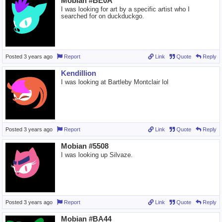
Mobian #BE0A
I was looking for art by a specific artist who I
searched for on duckduckgo.
Posted
3 years ago
Report
Link
Quote
Reply
Kendillion
I was looking at Bartleby Montclair lol
Posted
3 years ago
Report
Link
Quote
Reply
Mobian #5508
I was looking up Silvaze.
Posted
3 years ago
Report
Link
Quote
Reply
Mobian #BA44