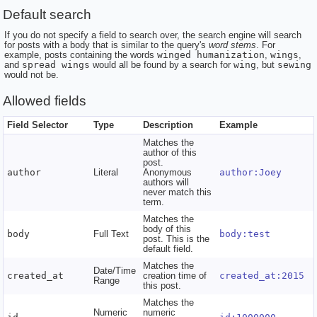
Default search
If you do not specify a field to search over, the search engine will search
for posts with a body that is similar to the query's
word stems
. For
example, posts containing the words
winged humanization
,
wings
,
and
spread wings
would all be found by a search for
wing
, but
sewing
would not be.
Allowed fields
Field Selector
Type
Description
Example
Matches the
author of this
post.
author
Literal
Anonymous
author:Joey
authors will
never match this
term.
Matches the
body of this
body
Full Text
body:test
post. This is the
default field.
Matches the
Date/Time
created_at
creation time of
created_at:2015
Range
this post.
Matches the
Numeric
numeric