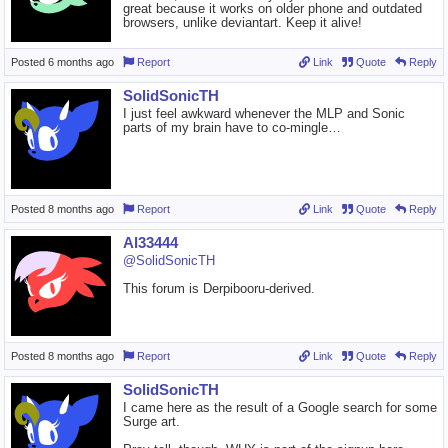
great because it works on older phone and outdated
browsers, unlike deviantart. Keep it alive!
Posted
6 months ago
Report
Link
Quote
Reply
SolidSonicTH
I just feel awkward whenever the MLP and Sonic
parts of my brain have to co-mingle…
Posted
8 months ago
Report
Link
Quote
Reply
Al33444
@SolidSonicTH
This forum is Derpibooru-derived.
Posted
8 months ago
Report
Link
Quote
Reply
SolidSonicTH
I came here as the result of a Google search for some
Surge art.