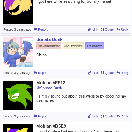
I got here while searching for Sonally Fanart.
Posted
3 years ago
Report
Link
Quote
Reply
Sonata Dusk
Site Administrator
Site Developer
For Realzies
Oh no
Posted
3 years ago
Report
Link
Quote
Reply
Mobian #FF12
@Sonata Dusk
I simply found out about this website by googling my
username.
Posted
3 years ago
Report
Link
Quote
Reply
Mobian #B5E9
Found it while looking for Sonic x Sally fanart on