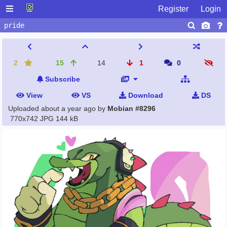
Register
Login
2
15
14
1
0
Subscribe
View
VS
Download
DS
Uploaded
about a year ago
by
Mobian #8296
770x742 JPG
144 kB