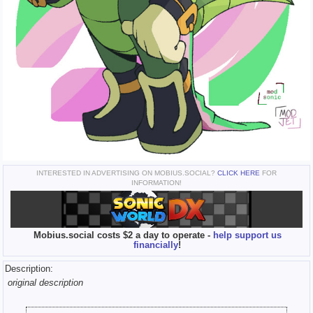
INTERESTED IN ADVERTISING ON MOBIUS.SOCIAL?
CLICK HERE
FOR
INFORMATION!
Mobius.social costs $2 a day to operate -
help support us
financially
!
Description:
original description