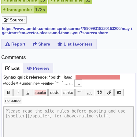
+
transfem pride
35
+
transfeminine
32
+
transgender
1725
Source:
https://www.tumblr.com/sonicpridecorner/789099318330163200/may-i-
get-transfem-vector-please-and-thank-you?source=share
Report
Share
List favoriters
Comments
Edit
Preview
Syntax quick reference:
*bold*
_italic_
[spoiler]hide text[/spoiler]
^sup^
…
@code@
+underline+
-strike-
~sub~
sup
B
i
U
spoiler
code
strike
sub
no parse