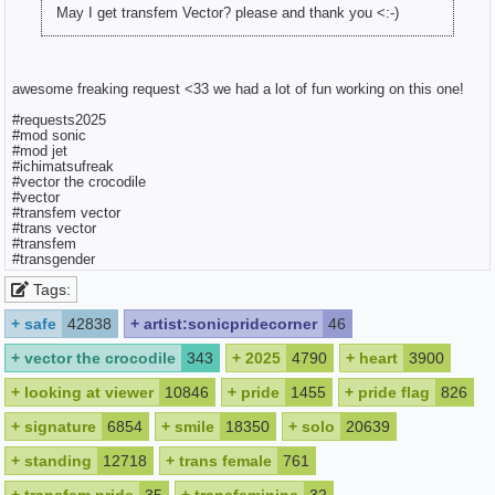
May I get transfem Vector? please and thank you <:-)
awesome freaking request <33 we had a lot of fun working on this one!
#requests2025
#mod sonic
#mod jet
#ichimatsufreak
#vector the crocodile
#vector
#transfem vector
#trans vector
#transfem
#transgender
Tags:
+
safe
42838
+
artist:sonicpridecorner
46
+
vector the crocodile
343
+
2025
4790
+
heart
3900
+
looking at viewer
10846
+
pride
1455
+
pride flag
826
+
signature
6854
+
smile
18350
+
solo
20639
+
standing
12718
+
trans female
761