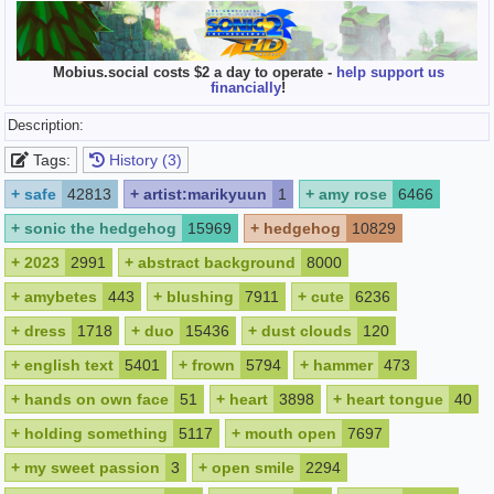
Mobius.social costs $2 a day to operate -
help support us
financially
!
Description:
Tags:
History (3)
+
safe
42813
+
artist:marikyuun
1
+
amy rose
6466
+
sonic the hedgehog
15969
+
hedgehog
10829
+
2023
2991
+
abstract background
8000
+
amybetes
443
+
blushing
7911
+
cute
6236
+
dress
1718
+
duo
15436
+
dust clouds
120
+
english text
5401
+
frown
5794
+
hammer
473
+
hands on own face
51
+
heart
3898
+
heart tongue
40
+
holding something
5117
+
mouth open
7697
+
my sweet passion
3
+
open smile
2294