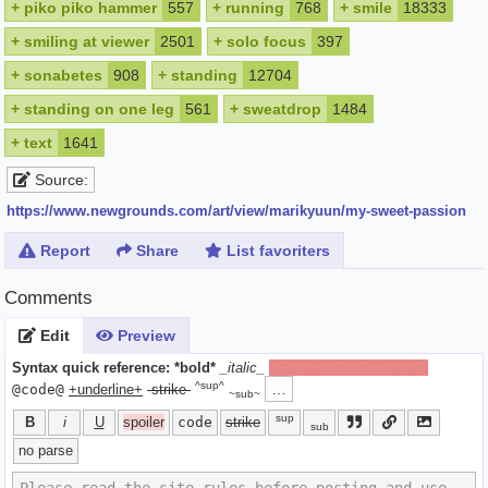
+
piko piko hammer
557
+
running
768
+
smile
18333
+
smiling at viewer
2501
+
solo focus
397
+
sonabetes
908
+
standing
12704
+
standing on one leg
561
+
sweatdrop
1484
+
text
1641
Source:
https://www.newgrounds.com/art/view/marikyuun/my-sweet-passion
Report
Share
List favoriters
Comments
Edit
Preview
Syntax quick reference:
*bold*
_italic_
[spoiler]hide text[/spoiler]
^sup^
…
@code@
+underline+
-strike-
~sub~
sup
B
i
U
spoiler
code
strike
sub
no parse