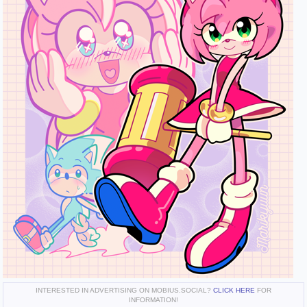
INTERESTED IN ADVERTISING ON MOBIUS.SOCIAL?
CLICK HERE
FOR
INFORMATION!