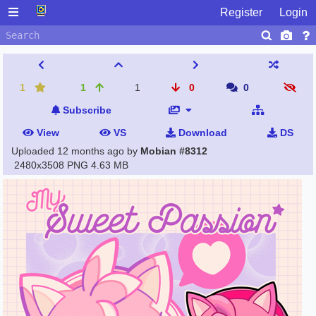
Register
Login
1
1
1
0
0
Subscribe
View
VS
Download
DS
Uploaded
12 months ago
by
Mobian #8312
2480x3508 PNG
4.63 MB