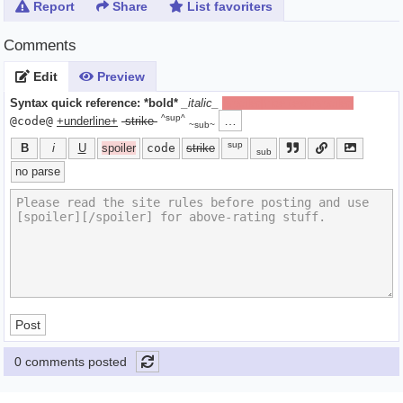
Report
Share
List favoriters
Comments
Edit
Preview
Syntax quick reference:
*bold*
_italic_
[spoiler]hide text[/spoiler]
^sup^
…
@code@
+underline+
-strike-
~sub~
sup
B
i
U
spoiler
code
strike
sub
no parse
Post
0 comments posted