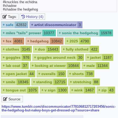
#knuckles the echidna
#shadow
#shadow the hedgehog
Tags:
History (4)
+
safe
42832
+
artist:discommunicator
3
+
miles "tails" prower
10377
+
sonic the hedgehog
15978
+
fox
4081
+
hedgehog
10842
+
2025
4790
+
clothes
3145
+
duo
15443
+
fully clothed
422
+
goggles
976
+
goggles around neck
30
+
jacket
1187
+
lab coat
37
+
looking at viewer
10844
+
male
11344
+
open jacket
44
+
overalls
150
+
shorts
738
+
smile
18345
+
standing
12715
+
stretching
88
+
tongue out
1075
+
v sign
1300
+
wink
1467
+
zip
43
Source:
https://www.tumblr.com/discommunicator/778106812717203456/sonic-
the-hedgehog-but-nakey-boys-get-dressed-up?source=share