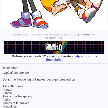
INTERESTED IN ADVERTISING ON MOBIUS.SOCIAL?
CLICK HERE
FOR
INFORMATION!
Mobius.social costs $2 a day to operate -
help support us
financially
!
Description:
original description
Sonic the Hedgehog but nakey boys get dressed up
#acenth draws
#fanart
#sonic
#sonic the hedgehog
#tails
#miles tails prower
#knuckles