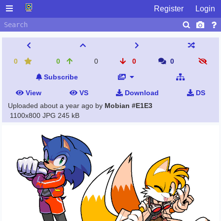
Register
Login
0
0
0
0
0
Subscribe
View
VS
Download
DS
Uploaded
about a year ago
by
Mobian #E1E3
1100x800 JPG
245 kB