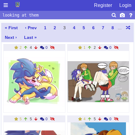
Register
Login
« First
‹ Prev
1
2
3
4
5
6
7
8
…
Next ›
Last »
2
4
0
1
2
0
5
5
0
4
5
0