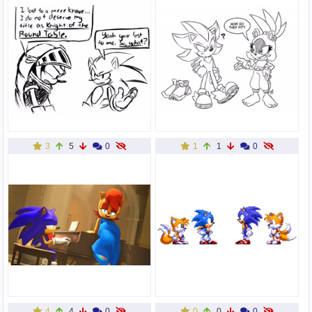
3
5
0
1
1
0
4
4
0
0
0
0