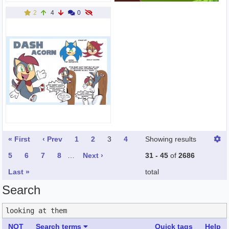
2
4
0
« First
‹ Prev
1
2
3
4
Showing results
5
6
7
8
…
Next ›
31 - 45
of
2686
Last »
total
Search
NOT
Search terms
Quick tags
Help