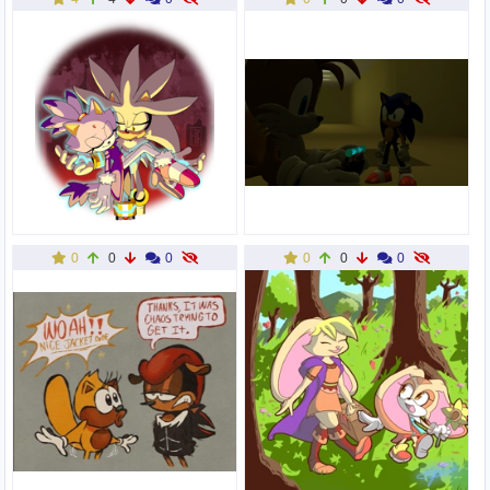
0
0
0
0
0
0