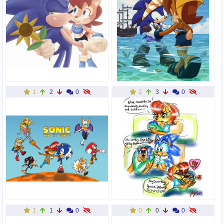
1
2
0
2
3
0
1
1
0
0
0
0