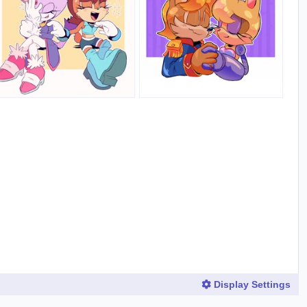
Display Settings