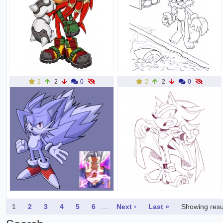
2
2
0
2
2
0
1
2
3
4
5
6
…
Next ›
Last »
Showing resu