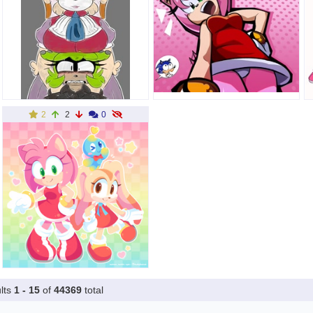
2
2
0
lts
1 - 15
of
44369
total