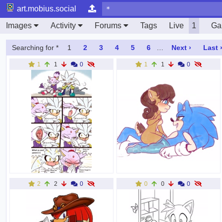
art.mobius.social
Images
Activity
Forums
Tags
Live
1
Gal
Searching for *
1
2
3
4
5
6
…
Next ›
Last 
1
1
0
1
1
0
2
2
0
0
0
0