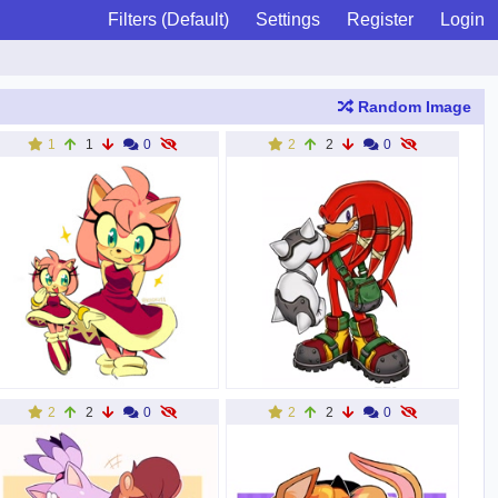
Filters (Default)
Settings
Register
Login
Random Image
1
1
0
2
2
0
2
2
0
2
2
0