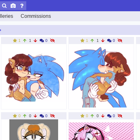
leries
Commissions
»
1
1
0
1
1
0
0
0
0
0
0
0