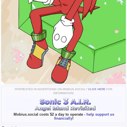
INTERESTED IN ADVERTISING ON MOBIUS.SOCIAL?
CLICK HERE
FOR
INFORMATION!
Mobius.social costs $2 a day to operate -
help support us
financially
!