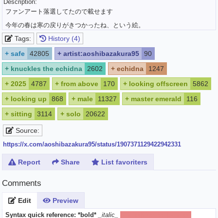
Description:
ファンアート落選してたので載せます
今年の春は寒の戻りがきつかったね、という絵。
Tags:
History (4)
+
safe
42805
+
artist:aoshibazakura95
90
+
knuckles the echidna
2602
+
echidna
1247
+
2025
4787
+
from above
170
+
looking offscreen
5862
+
looking up
868
+
male
11327
+
master emerald
116
+
sitting
3114
+
solo
20622
Source:
https://x.com/aoshibazakura95/status/1907371129422942331
Report
Share
List favoriters
Comments
Edit
Preview
Syntax quick reference:
*bold*
_italic_
[spoiler]hide text[/spoiler]