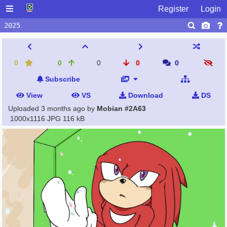
Register
Login
0
0
0
0
0
Subscribe
View
VS
Download
DS
Uploaded
3 months ago
by
Mobian #2A63
1000x1116 JPG
116 kB