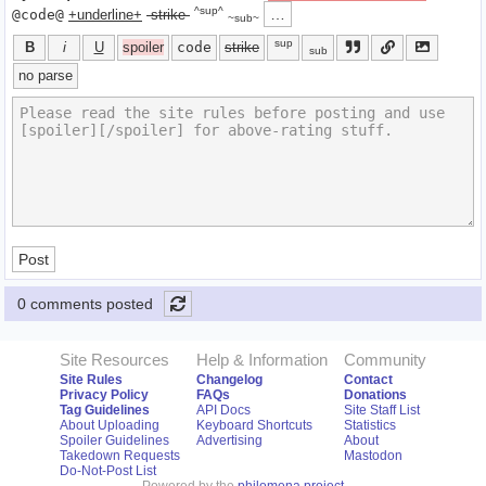
^sup^
…
@code@
+underline+
-strike-
~sub~
sup
B
i
U
spoiler
code
strike
sub
no parse
Post
0 comments posted
Site Resources
Help & Information
Community
Site Rules
Changelog
Contact
Privacy Policy
FAQs
Donations
Tag Guidelines
API Docs
Site Staff List
About Uploading
Keyboard Shortcuts
Statistics
Spoiler Guidelines
Advertising
About
Takedown Requests
Mastodon
Do-Not-Post List