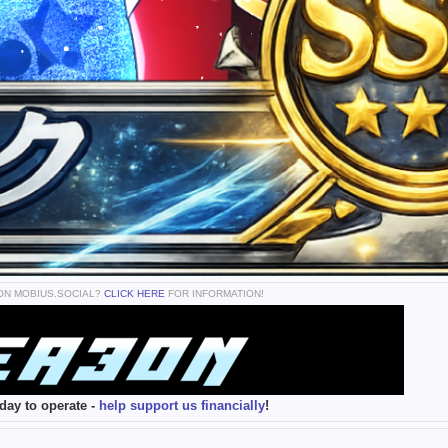
 ON MOBIUS.SOCIAL?
CLICK HERE
FOR INFORMATION!
day to operate -
help support us financially
!