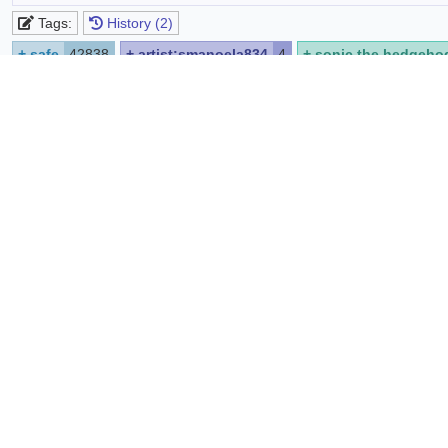
Tags:
History (2)
+
safe
42838
+
artist:smanoela834
4
+
sonic the hedgeho
+
japanese text
597
+
looking at viewer
10846
+
smile
18
https://www.deviantart.com/smanoela834/art/Sonic-Th
Source:
Report
Share
List favoriters
Comments
Edit
Preview
Syntax quick reference:
*bold*
_italic_
[spoiler]hide text[/spoiler]
@code
sup
B
i
U
spoiler
code
strike
no p
sub