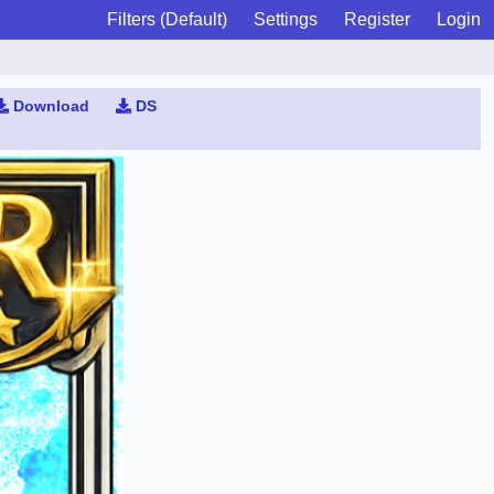
Filters (Default)
Settings
Register
Login
Download
DS