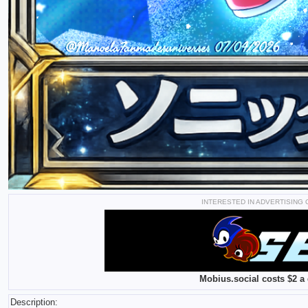
INTERESTED IN ADVERTISING
Mobius.social costs $2 a 
Description: