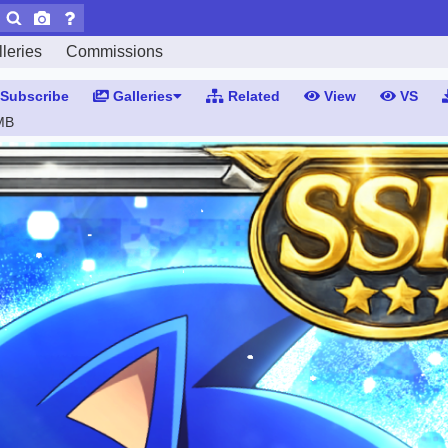
leries
Commissions
Subscribe
Galleries
Related
View
VS
MB