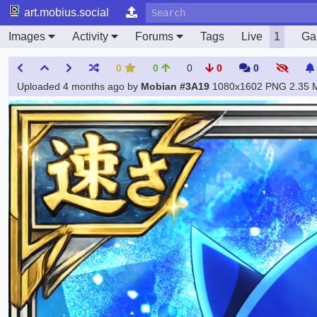
art.mobius.social
Images
Activity
Forums
Tags
Live
1
Gal
0
0
0
0
0
Uploaded
4 months ago
by
Mobian #3A19
1080x1602 PNG
2.35 