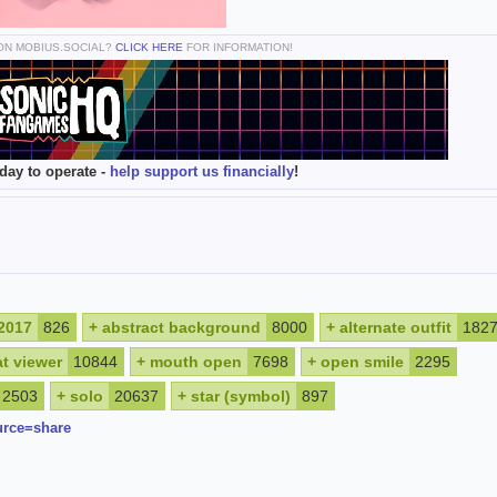
 ON MOBIUS.SOCIAL?
CLICK HERE
FOR INFORMATION!
day to operate -
help support us financially
!
2017
826
+
abstract background
8000
+
alternate outfit
182
at viewer
10844
+
mouth open
7698
+
open smile
2295
2503
+
solo
20637
+
star (symbol)
897
urce=share