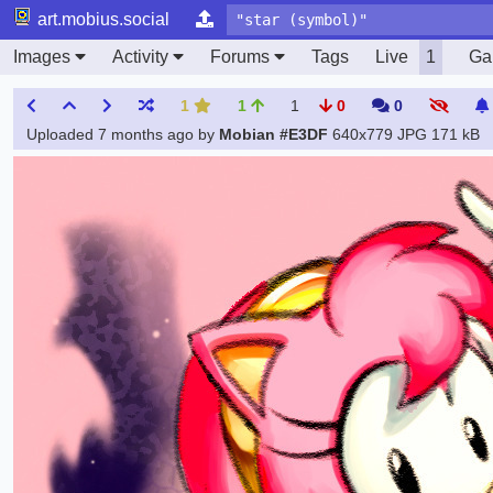
art.mobius.social
Images
Activity
Forums
Tags
Live
1
Gal
1
1
1
0
0
Uploaded
7 months ago
by
Mobian #E3DF
640x779 JPG
171 kB