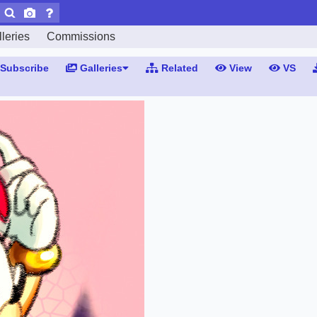
leries
Commissions
Subscribe
Galleries
Related
View
VS