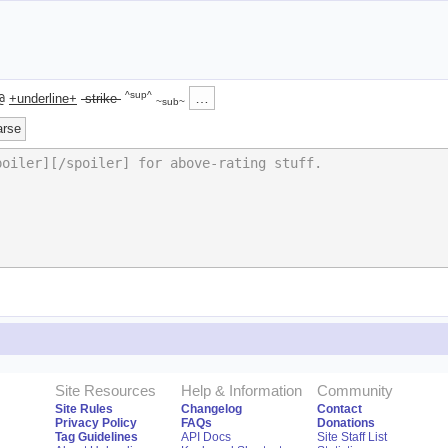
^sup^
…
@
+underline+
-strike-
~sub~
arse
Site Resources
Help & Information
Community
Site Rules
Changelog
Contact
Privacy Policy
FAQs
Donations
Tag Guidelines
API Docs
Site Staff List