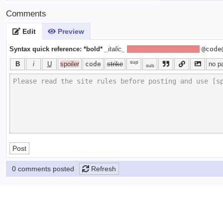
Comments
Edit
Preview
Syntax quick reference:
*bold*
_italic_
[spoiler]hide text[/spoiler]
@code
sup
B
i
U
spoiler
code
strike
no p
sub
Post
0 comments posted
Refresh