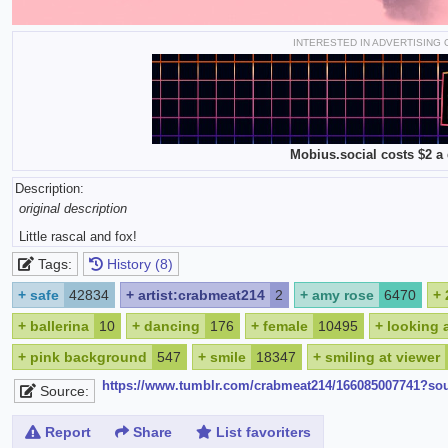
INTERESTED IN ADVERTISING
Mobius.social costs $2 a 
Description:
original description
Little rascal and fox!
Tags:
History (8)
+
safe
42834
+
artist:crabmeat214
2
+
amy rose
6470
+
+
ballerina
10
+
dancing
176
+
female
10495
+
looking 
+
pink background
547
+
smile
18347
+
smiling at viewer
https://www.tumblr.com/crabmeat214/166085007741?so
Source:
Report
Share
List favoriters