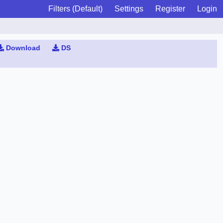
Filters (Default)
Settings
Register
Login
Download
DS