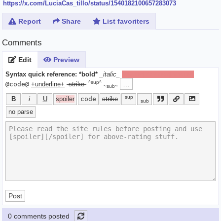
https://x.com/LuciaCas_tillo/status/1540182100657283073
Report
Share
List favoriters
Comments
Edit
Preview
Syntax quick reference:
*bold*
_italic_
[spoiler]hide text[/spoiler]
^sup^
…
@code@
+underline+
-strike-
~sub~
sup
B
i
U
spoiler
code
strike
sub
no parse
Post
0 comments posted