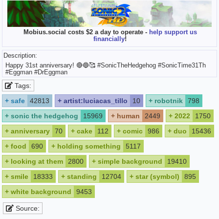
Mobius.social costs $2 a day to operate -
help support us
financially
!
Description:
Happy 31st anniversary! 🔴🔵🥰 #SonicTheHedgehog #SonicTime31Th
#Eggman #DrEggman
Tags:
+
safe
42813
+
artist:luciacas_tillo
10
+
robotnik
798
+
sonic the hedgehog
15969
+
human
2449
+
2022
1750
+
anniversary
70
+
cake
112
+
comic
986
+
duo
15436
+
food
690
+
holding something
5117
+
looking at them
2800
+
simple background
19410
+
smile
18333
+
standing
12704
+
star (symbol)
895
+
white background
9453
Source: