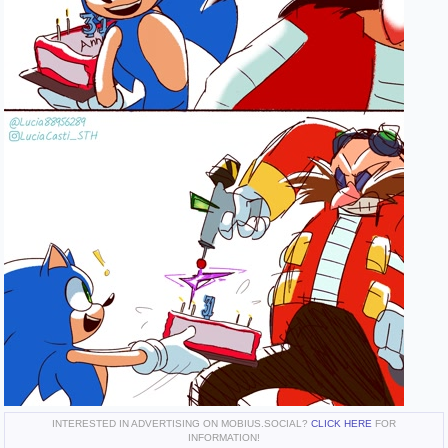
INTERESTED IN ADVERTISING ON MOBIUS.SOCIAL?
CLICK HERE
FOR
INFORMATION!