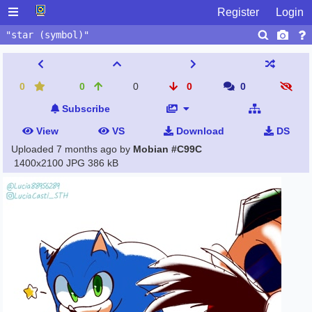
Register
Login
0
0
0
0
0
Subscribe
View
VS
Download
DS
Uploaded
7 months ago
by
Mobian #C99C
1400x2100 JPG
386 kB