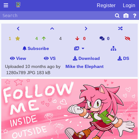
Register
Login
1
4
4
0
0
Subscribe
View
VS
Download
DS
Uploaded
10 months ago
by
Mike the Elephant
1280x789 JPG
183 kB