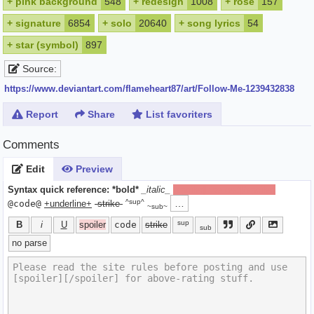
+
pink background
548
+
redesign
1008
+
rose
157
+
signature
6854
+
solo
20640
+
song lyrics
54
+
star (symbol)
897
Source:
https://www.deviantart.com/flameheart87/art/Follow-Me-1239432838
Report
Share
List favoriters
Comments
Edit
Preview
Syntax quick reference:
*bold*
_italic_
[spoiler]hide text[/spoiler]
^sup^
…
@code@
+underline+
-strike-
~sub~
sup
B
i
U
spoiler
code
strike
sub
no parse