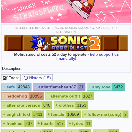
INTERESTED IN ADVERTISING ON MOBIUS.SOCIAL?
CLICK HERE
FOR
INFORMATION!
Mobius.social costs $2 a day to operate -
help support us
financially
!
Description:
Tags:
History (15)
+
safe
42848
+
artist:flameheart87
21
+
amy rose
6472
+
hedgehog
10856
+
alternate outfit
1827
+
alternate version
840
+
clothes
3153
+
english text
5411
+
female
10509
+
follow me (song)
2
+
freckles
237
+
hearts
517
+
lyrics
11