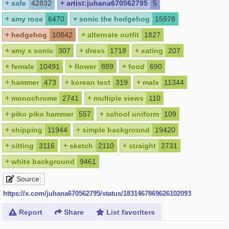
+
safe
42832
+
artist:juhana670562795
5
+
amy rose
6470
+
sonic the hedgehog
15978
+
hedgehog
10842
+
alternate outfit
1827
+
amy x sonic
307
+
dress
1718
+
eating
207
+
female
10491
+
flower
889
+
food
690
+
hammer
473
+
korean text
319
+
male
11344
+
monochrome
2741
+
multiple views
110
+
piko piko hammer
557
+
school uniform
109
+
shipping
11944
+
simple background
19420
+
sitting
3116
+
sketch
2110
+
straight
2731
+
white background
9461
Source:
https://x.com/juhana670562795/status/1831467869626102093
Report
Share
List favoriters