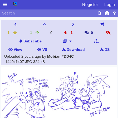
Register
Login
1
1
0
1
0
Subscribe
View
VS
Download
DS
Uploaded
2 years ago
by
Mobian #DD4C
1440x1407 JPG
324 kB