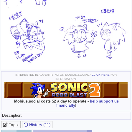
INTERESTED IN ADVERTISING ON MOBIUS.SOCIAL?
CLICK HERE
FOR
INFORMATION!
Mobius.social costs $2 a day to operate -
help support us
financially
!
Description:
Tags:
History (11)