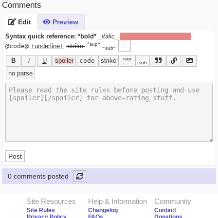
Comments
Edit
Preview
Syntax quick reference:
*bold*
_italic_
[spoiler]hide text[/spoiler]
^sup^
…
@code@
+underline+
-strike-
~sub~
sup
B
i
U
spoiler
code
strike
sub
no parse
Post
0 comments posted
Site Resources
Help & Information
Community
Site Rules
Changelog
Contact
Privacy Policy
FAQs
Donations