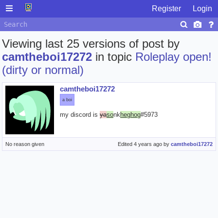
Register
Login
Viewing last 25 versions of post by
camtheboi17272
in topic
Roleplay open!
(dirty or normal)
camtheboi17272
a boi
my discord is
ya
so
nk
heghog
#5973
No reason given
Edited
4 years ago
by
camtheboi17272