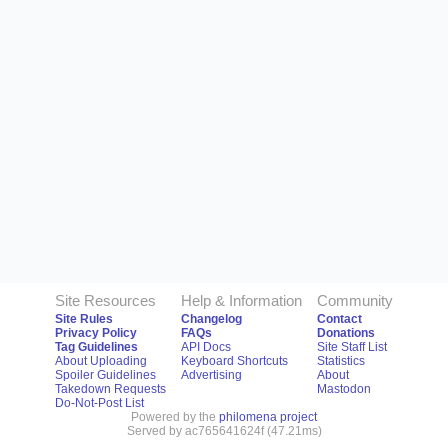
Site Resources
Help & Information
Community
Site Rules
Changelog
Contact
Privacy Policy
FAQs
Donations
Tag Guidelines
API Docs
Site Staff List
About Uploading
Keyboard Shortcuts
Statistics
Spoiler Guidelines
Advertising
About
Takedown Requests
Mastodon
Do-Not-Post List
Powered by the
philomena project
Served by ac765641624f (47.21ms)