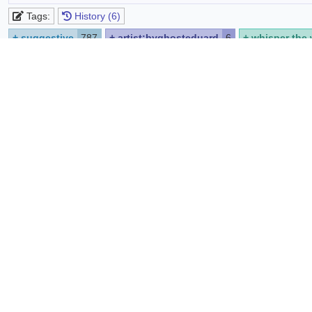
Tags:
History (6)
+
suggestive
787
+
artist:byghosteduard
6
+
whisper the 
+
looking at viewer
10835
+
playboy bunny
2
+
solo
2062
https://www.furaffinity.net/view/64961953/
Source:
Report
Share
List favoriters
Comments
Edit
Preview
Syntax quick reference:
*bold*
_italic_
[spoiler]hide text[/spoiler]
@code
sup
B
i
U
spoiler
code
strike
no p
sub