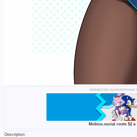
INTERESTED IN ADVERTISING
Mobius.social costs $2 a 
Description: