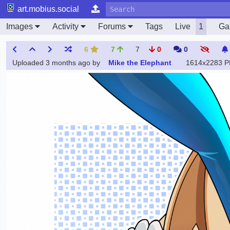
art.mobius.social
Images
Activity
Forums
Tags
Live
1
Gal
6
7
7
0
0
Uploaded
3 months ago
by
Mike the Elephant
1614x2283 