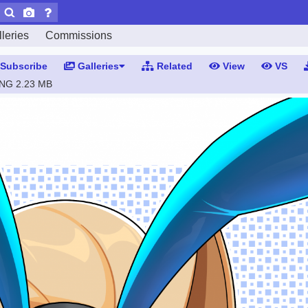
leries
Commissions
Subscribe
Galleries
Related
View
VS
PNG
2.23 MB