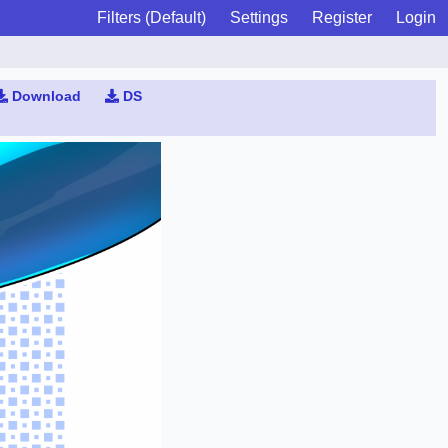
Filters (Default)
Settings
Register
Login
Download
DS