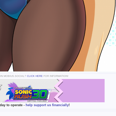
 ON MOBIUS.SOCIAL?
CLICK HERE
FOR INFORMATION!
day to operate -
help support us financially
!