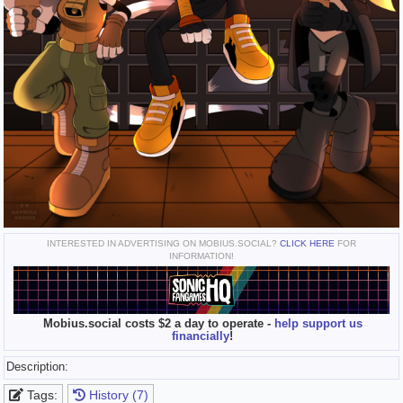
INTERESTED IN ADVERTISING ON MOBIUS.SOCIAL?
CLICK HERE
FOR
INFORMATION!
Mobius.social costs $2 a day to operate -
help support us
financially
!
Description:
Tags:
History (7)