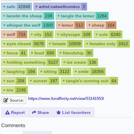
+
safe
42848
+
artist:catwellcomics
2
+
lanolin the sheep
238
+
tangle the lemur
1284
+
whisper the wolf
1300
+
lemur
512
+
sheep
164
+
wolf
733
+
city
152
+
cityscape
109
+
cute
6240
+
eyes closed
5678
+
female
10509
+
females only
2412
+
fence
41
+
food
690
+
friendship
30
+
holding something
5127
+
ice cream
136
+
laughing
194
+
sitting
3122
+
smile
18356
+
sun
204
+
sunset
187
+
tangle's running suit
64
+
trio
2195
https://www.furaffinity.net/view/53141553/
Source:
Report
Share
List favoriters
Comments