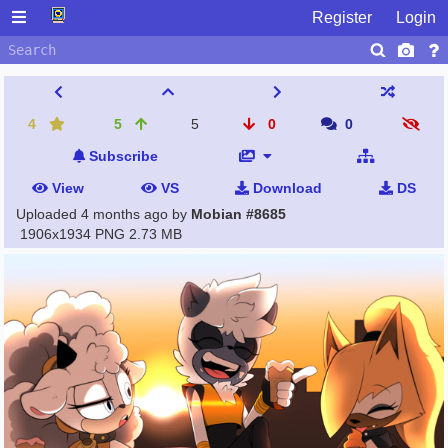
Register
Login
4
5
5
0
0
Subscribe
View
VS
Download
DS
Uploaded
4 months ago
by
Mobian #8685
1906x1934 PNG
2.73 MB