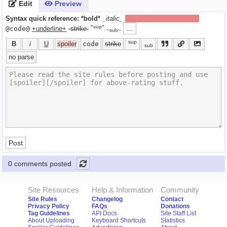
Edit
Preview
Syntax quick reference:
*bold*
_italic_
[spoiler]hide text[/spoiler]
^sup^
…
@code@
+underline+
-strike-
~sub~
sup
B
i
U
spoiler
code
strike
sub
no parse
Post
0 comments posted
Site Resources
Help & Information
Community
Site Rules
Changelog
Contact
Privacy Policy
FAQs
Donations
Tag Guidelines
API Docs
Site Staff List
About Uploading
Keyboard Shortcuts
Statistics