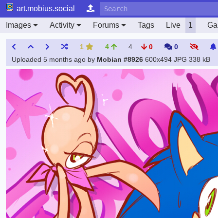
art.mobius.social
Images
Activity
Forums
Tags
Live
1
Gal
1
4
4
0
0
Uploaded
5 months ago
by
Mobian #8926
600x494 JPG
338 kB