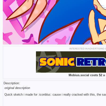
INTERESTED IN ADVERTISING
Mobius.social costs $2 a 
Description:
original description
Quick sketch i made for :iconbluc: cause i really cracked with this, the s