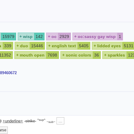
15979
+
wisp
142
+
oc
2929
+
oc:sassy gay wisp
1
a
339
+
duo
15446
+
english text
5405
+
lidded eyes
5131
11352
+
mouth open
7698
+
sonic colors
36
+
sparkles
12
189460672
^sup^
…
@
+underline+
-strike-
~sub~
arse