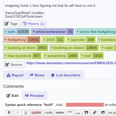
imagining Sonic´s face figuring out that he will have to use it.
SassyGayWisp©:iconbluc:
Sonic©SEGA/Sonicteam
Tags:
History (1)
+
safe
42838
+
artist:evmousser
45
+
sonic the hedgehog
+
hedgehog
10845
+
2010
211
+
agender
348
+
bandan
+
looking at them
2803
+
looking at viewer
10846
+
male
+
star (symbol)
897
+
sweatdrop
1484
+
text
1643
https://www.deviantart.com/evmousser/art/FABULOUS-
Source:
Report
Share
List favoriters
Comments
Edit
Preview
Syntax quick reference:
*bold*
_italic_
[spoiler]hide text[/spoiler]
@code
sup
B
i
U
spoiler
code
strike
no p
sub