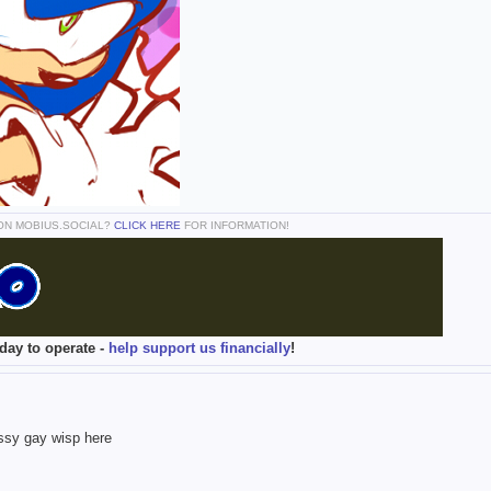
 ON MOBIUS.SOCIAL?
CLICK HERE
FOR INFORMATION!
day to operate -
help support us financially
!
assy gay wisp here