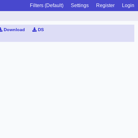
Filters (Default)
Settings
Register
Login
Download
DS