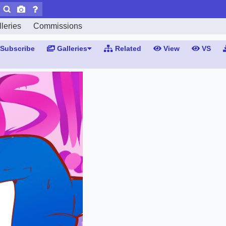
leries
Commissions
Subscribe
Galleries
Related
View
VS