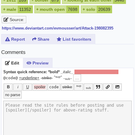
+
2011
209
+
border
679
+
looking at each other
3448
+
male
11352
+
mouth open
7698
+
solo
20639
Source:
https://www.deviantart.com/evmousser/art/Attack-198082395
Report
Share
List favoriters
Comments
Edit
Preview
Syntax quick reference:
*bold*
_italic_
[spoiler]hide text[/spoiler]
^sup^
…
@code@
+underline+
-strike-
~sub~
sup
B
i
U
spoiler
code
strike
sub
no parse