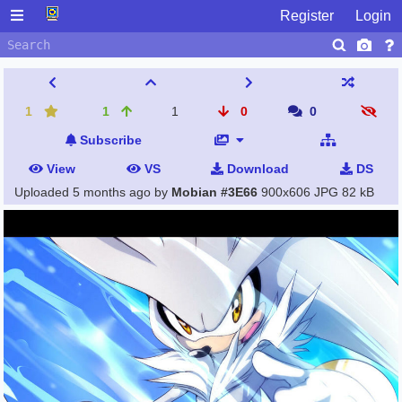
Register
Login
1
1
1
0
0
Subscribe
View
VS
Download
DS
Uploaded
5 months ago
by
Mobian #3E66
900x606 JPG
82 kB