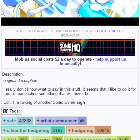
INTERESTED IN ADVERTISING ON MOBIUS.SOCIAL?
CLICK HERE
FOR
INFORMATION!
Mobius.social costs $2 a day to operate -
help support us
financially
!
Description:
original description
I really don´t know what to say in this stuff, it seems that i like to do it for
fun…or excpecting something that will never be.
Edit: I´m talking of another Sonic anime
sigh
Tags:
+
safe
42838
+
artist:evmousser
45
+
silver the hedgehog
2187
+
hedgehog
10845