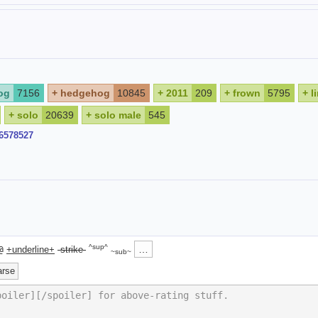
og
7156
+
hedgehog
10845
+
2011
209
+
frown
5795
+
l
+
solo
20639
+
solo male
545
96578527
^sup^
…
@
+underline+
-strike-
~sub~
arse