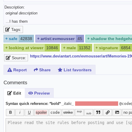
Description:
original description
…I has them
Tags:
+
safe
42838
+
artist:evmousser
45
+
shadow the hedgeh
+
looking at viewer
10846
+
male
11352
+
signature
6854
https://www.deviantart.com/evmousser/art/Memories-1
Source:
Report
Share
List favoriters
Comments
Edit
Preview
Syntax quick reference:
*bold*
_italic_
[spoiler]hide text[/spoiler]
@code
sup
B
i
U
spoiler
code
strike
no p
sub