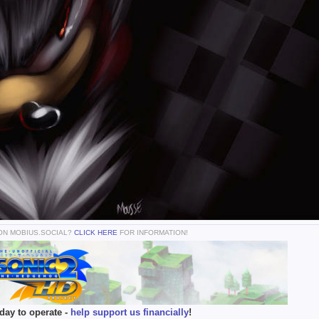
 ON MOBIUS.SOCIAL?
CLICK HERE
FOR INFORMATION!
day to operate -
help support us financially
!