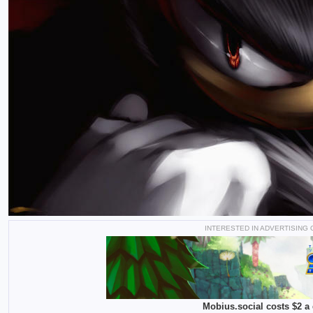
INTERESTED IN ADVERTISING
Mobius.social costs $2 a 