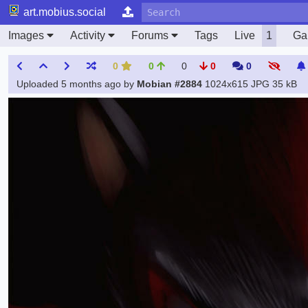
art.mobius.social
Images
Activity
Forums
Tags
Live
1
Gal
0
0
0
0
0
Uploaded
5 months ago
by
Mobian #2884
1024x615 JPG
35 kB