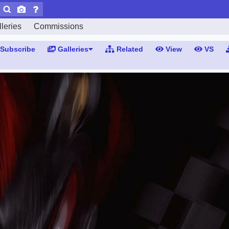
leries
Commissions
Subscribe
Galleries
Related
View
VS