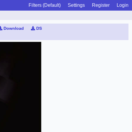
Filters (Default)
Settings
Register
Login
Download
DS